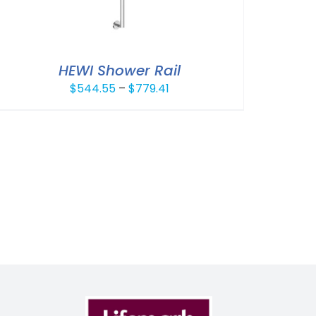
HEWI Shower Rail
Price
$
544.55
–
$
779.41
range:
$544.55
through
$779.41