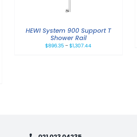
HEWI System 900 Support T
Shower Rail
Price
$
896.35
–
$
1,307.44
range:
$896.35
through
$1,307.44
021 023 04235