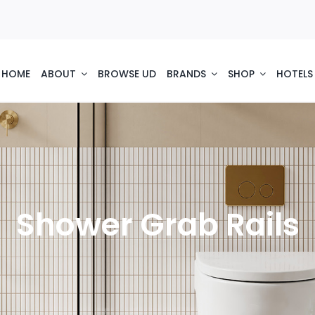
HOME
ABOUT
BROWSE UD
BRANDS
SHOP
HOTELS
Shower Grab Rails