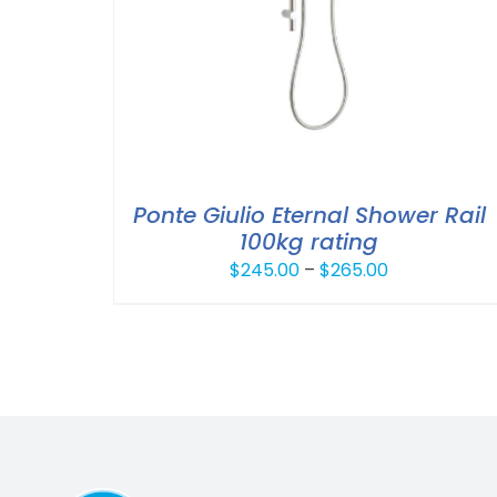
Ponte Giulio Eternal Shower Rail
100kg rating
Price
$
245.00
–
$
265.00
range:
$245.00
through
$265.00