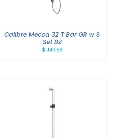
Calibre Mecca 32 T Bar GR w S
Set BZ
$
1,143.53