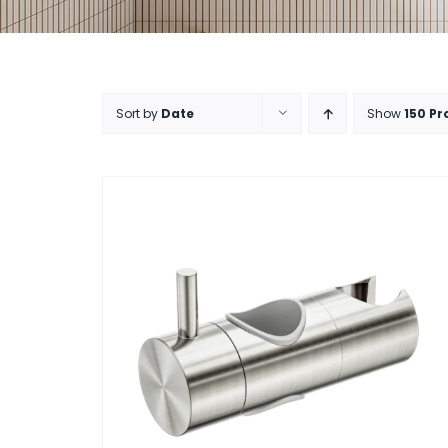
Sort by
Date
Show
150 Pr