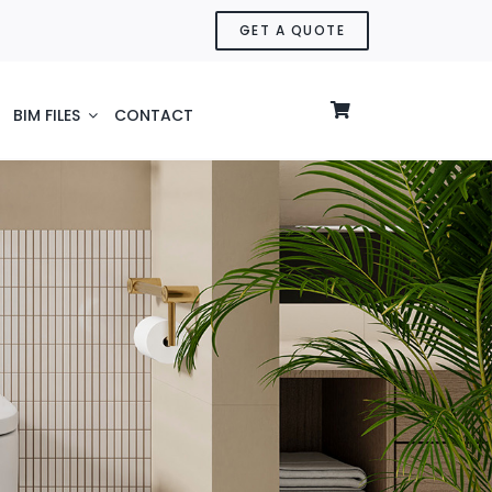
GET A QUOTE
BIM FILES
CONTACT