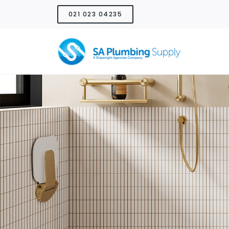
Skip
021 023 04235
to
content