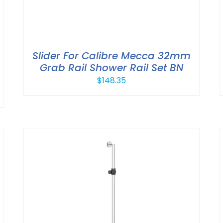
Slider For Calibre Mecca 32mm
Grab Rail Shower Rail Set BN
$
148.35