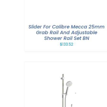
Slider For Calibre Mecca 25mm
Grab Rail And Adjustable
Shower Rail Set BN
$
133.52