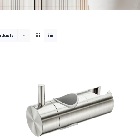
oducts