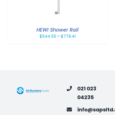
HEWI Shower Rail
Price
$
544.55
–
$
779.41
range:
$544.55
through
$779.41
021 023
04235
info@sapsltd.