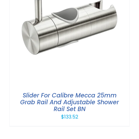
Slider For Calibre Mecca 25mm
Grab Rail And Adjustable Shower
Rail Set BN
$
133.52