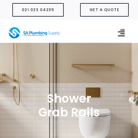
Skip
021 023 04235
GET A QUOTE
to
content
Togg
Navi
HOME
ABOUT
Shower
BROWSE UD
Grab Rails
BRANDS