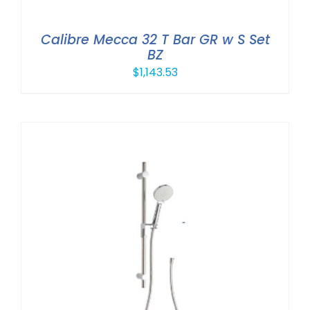
Calibre Mecca 32 T Bar GR w S Set
BZ
$
1,143.53